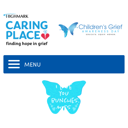
MENU
Hannah
I love
you
bunches.
Miss
you