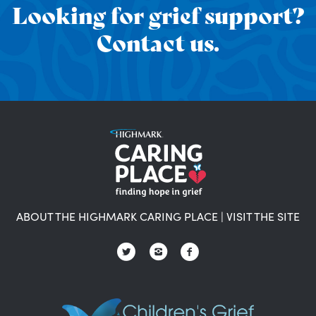
Looking for grief support?
Contact us.
ABOUT THE HIGHMARK CARING PLACE
|
VISIT THE SITE