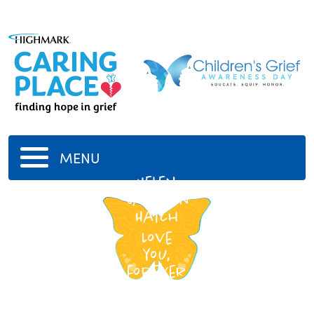
MENU
Helen
Jackson
Hatch
Love
you,
forever
Mother.