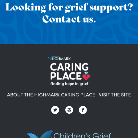
Looking for grief support?
Contact us.
ABOUT THE HIGHMARK CARING PLACE
|
VISIT THE SITE