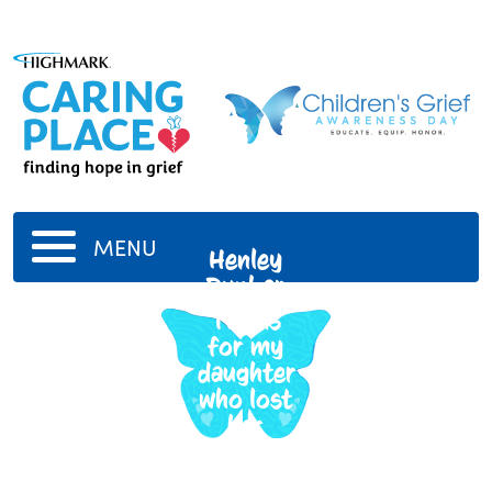
MENU
Henley
Dunbar
This is
for my
daughter
who lost
her
Daddy.
9/17/2020