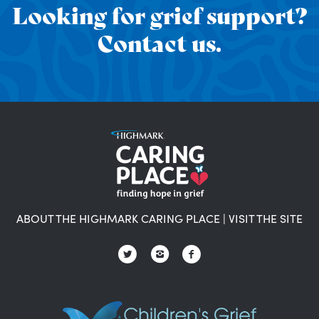
Looking for grief support?
Contact us.
ABOUT THE HIGHMARK CARING PLACE
|
VISIT THE SITE