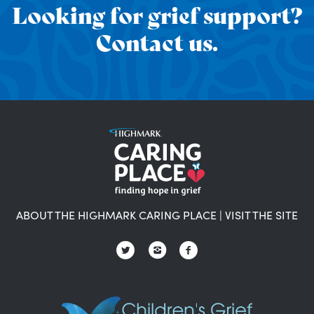
Looking for grief support?
Contact us.
ABOUT THE HIGHMARK CARING PLACE
|
VISIT THE SITE