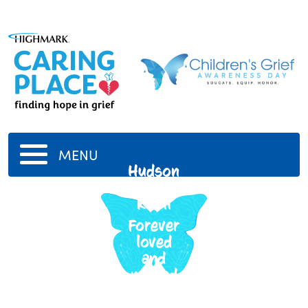
MENU
Hudson
Oliver
Knoll
Forever
loved
and
missed
3/11/2019
-
12/28/2019