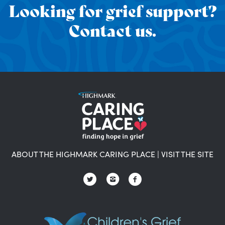
Looking for grief support?
Contact us.
ABOUT THE HIGHMARK CARING PLACE
|
VISIT THE SITE