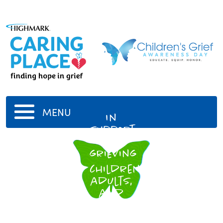
MENU
In
support
of
grieving
children,
adults,
and
families
everywhere