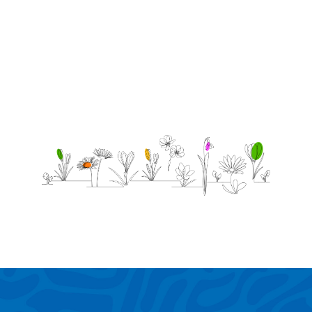
proud.