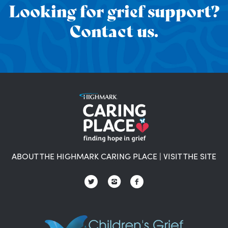
Looking for grief support?
Contact us.
ABOUT THE HIGHMARK CARING PLACE
|
VISIT THE SITE