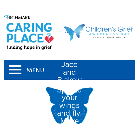
Jace
MENU
and
Blakely
Spread
your
wings
and fly.
Make
your
mamma