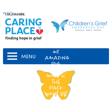
Jack
Velir
My
MENU
amazing
big
bro! Ill
miss u.
the
pack
wont be
da
same.
We all