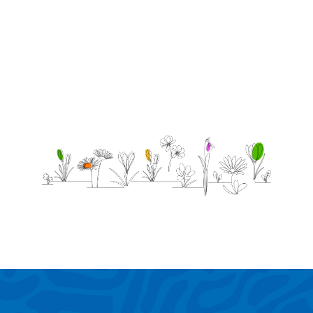
miss u.
be u
bro!!!!