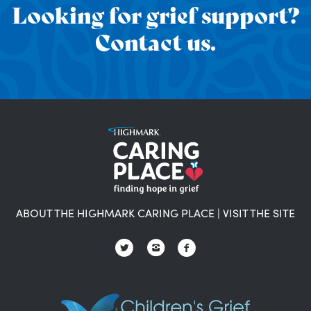
Looking for grief support?
Contact us.
ABOUT THE HIGHMARK CARING PLACE
|
VISIT THE SITE