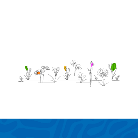
pals
-