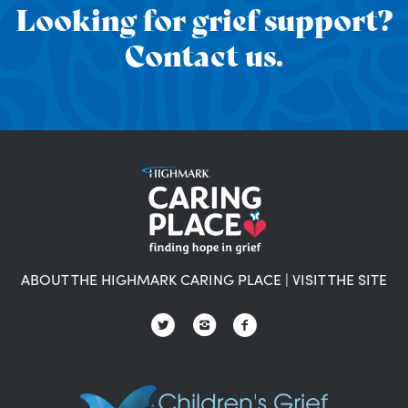
Looking for grief support?
Contact us.
ABOUT THE HIGHMARK CARING PLACE
|
VISIT THE SITE