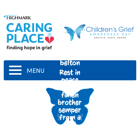
Jason
belton
MENU
Rest in
peace
my
fallen
brother
semper
from a
Well
known
kid in