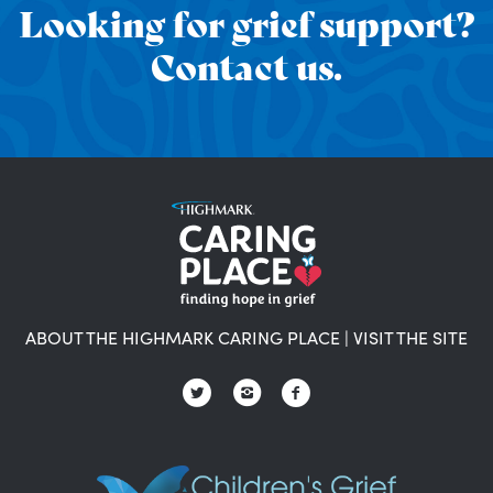
Looking for grief support?
Contact us.
ABOUT THE HIGHMARK CARING PLACE
|
VISIT THE SITE