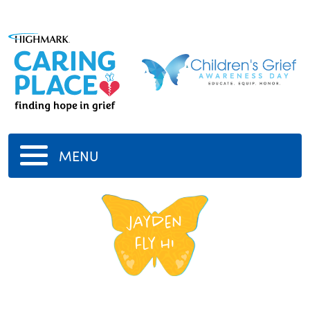
MENU
jayden
fly hi