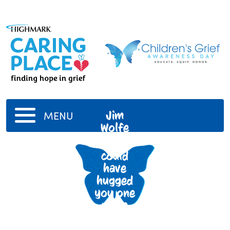
Jim
MENU
Wolfe
I wish I
could
have
hugged
you one
more
time Pop
Pop