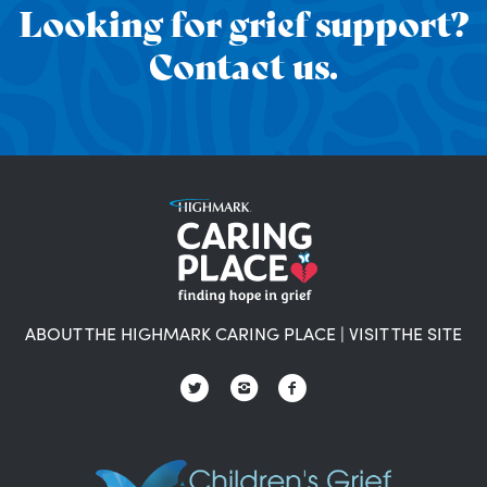
Looking for grief support?
Contact us.
ABOUT THE HIGHMARK CARING PLACE
|
VISIT THE SITE