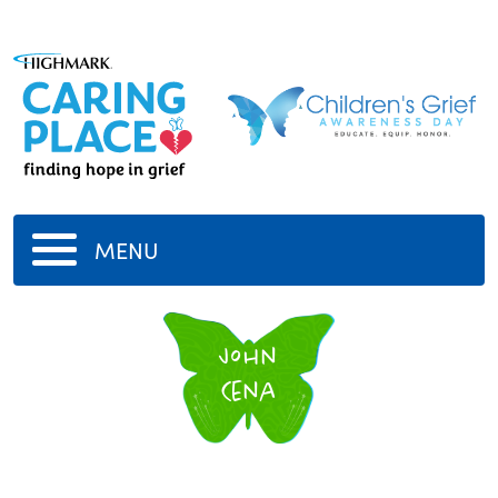
MENU
John
Cena