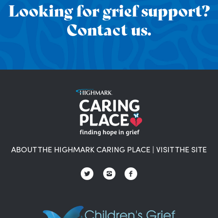
Looking for grief support?
Contact us.
ABOUT THE HIGHMARK CARING PLACE
|
VISIT THE SITE