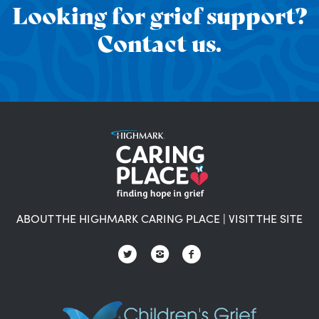
Looking for grief support?
Contact us.
ABOUT THE HIGHMARK CARING PLACE
|
VISIT THE SITE