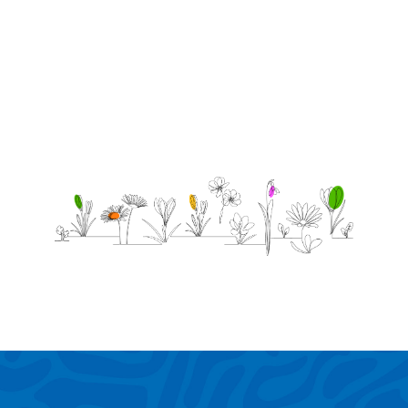
birthday.