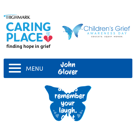
John
MENU
Glover
I will
always
remember
your
laugh.
Cant
wait til
our next