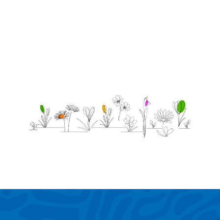
missed
but not
forgotten.