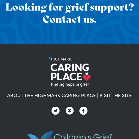
Looking for grief support?
Contact us.
ABOUT THE HIGHMARK CARING PLACE
|
VISIT THE SITE