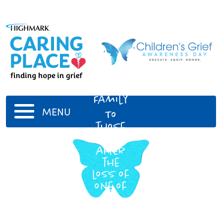
John
Harris
Family
MENU
To
those
grieving
after
the
loss of
one of
our
own. He
is