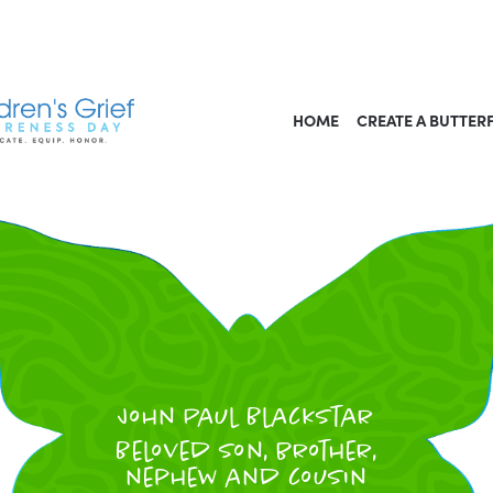
HOME
CREATE A BUTTER
John Paul Blackstar
Beloved Son, brother,
nephew and cousin