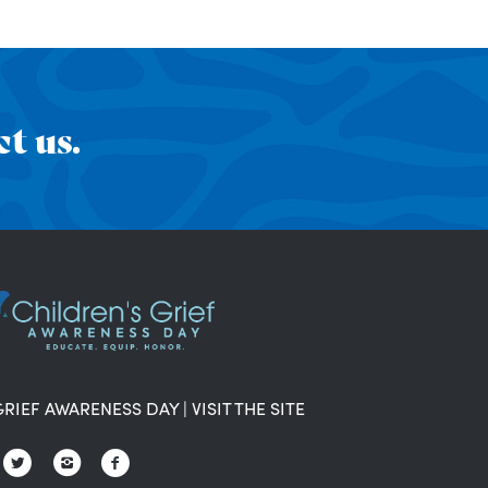
t us.
GRIEF AWARENESS DAY
|
VISIT THE SITE