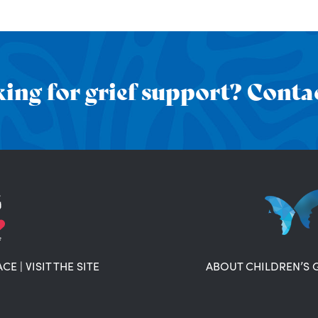
ing for grief support? Contac
ACE
|
VISIT THE SITE
ABOUT CHILDREN’S 