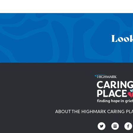
Look
ABOUT THE HIGHMARK CARING PL