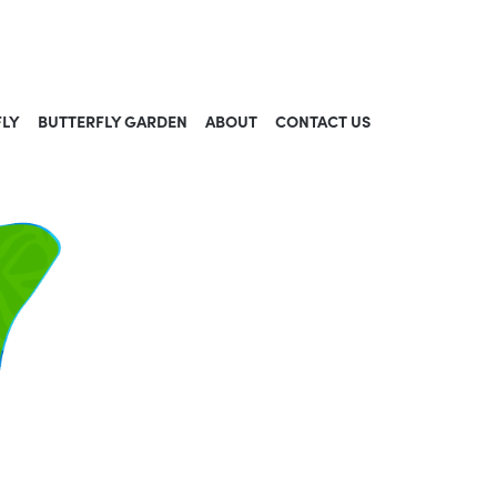
FLY
BUTTERFLY GARDEN
ABOUT
CONTACT US