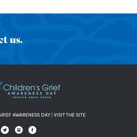
t us.
GRIEF AWARENESS DAY
|
VISIT THE SITE