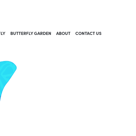
FLY
BUTTERFLY GARDEN
ABOUT
CONTACT US