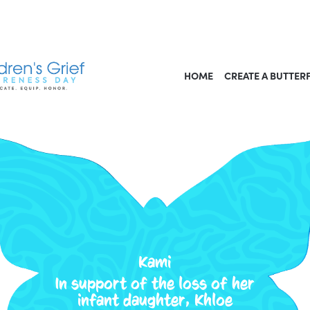
HOME
CREATE A BUTTER
Kami
In support of the loss of her
infant daughter, Khloe