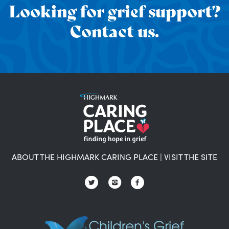
Looking for grief support?
Contact us.
ABOUT THE HIGHMARK CARING PLACE
|
VISIT THE SITE