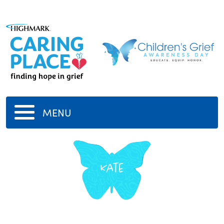
MENU
Kate