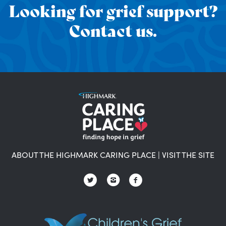
Looking for grief support?
Contact us.
ABOUT THE HIGHMARK CARING PLACE
|
VISIT THE SITE