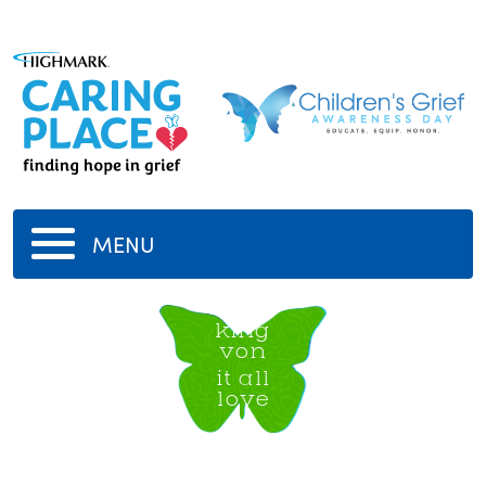
MENU
king
von
it all
love