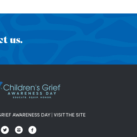
t us.
GRIEF AWARENESS DAY
|
VISIT THE SITE