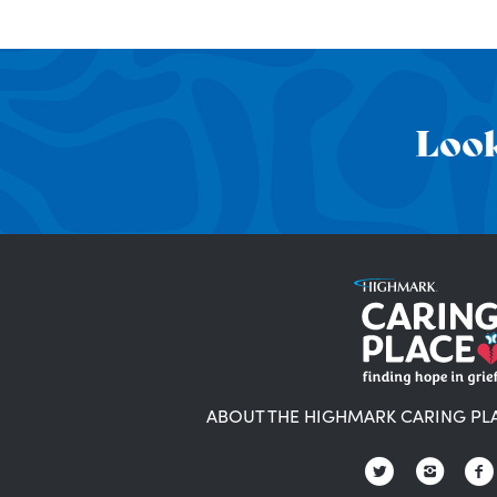
Look
ABOUT THE HIGHMARK CARING PL