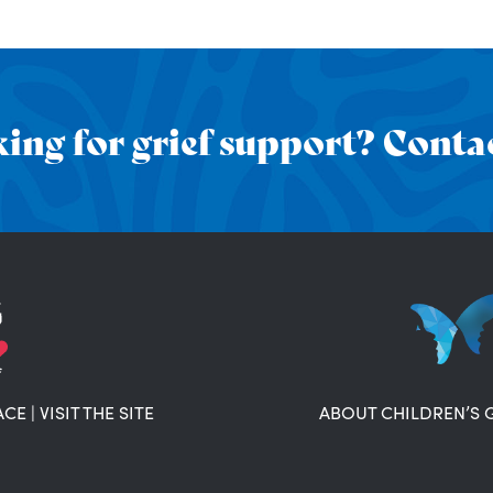
ing for grief support? Contac
ACE
|
VISIT THE SITE
ABOUT CHILDREN’S 