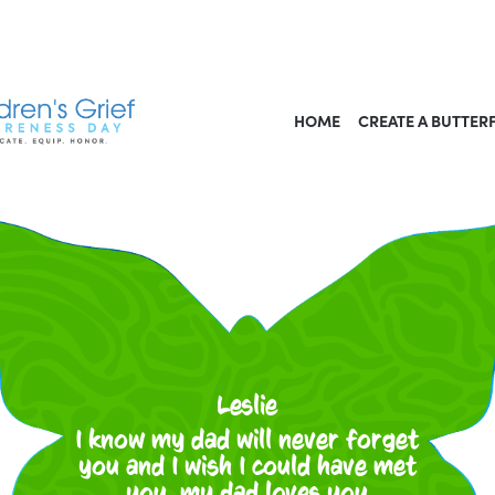
HOME
CREATE A BUTTER
Leslie
I know my dad will never forget
you and I wish I could have met
you. my dad loves you