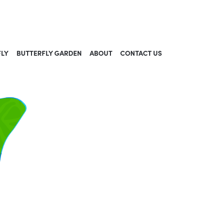
FLY
BUTTERFLY GARDEN
ABOUT
CONTACT US