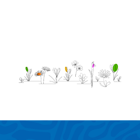
love
you.