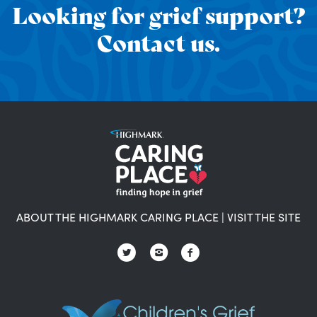
Looking for grief support?
Contact us.
ABOUT THE HIGHMARK CARING PLACE
|
VISIT THE SITE