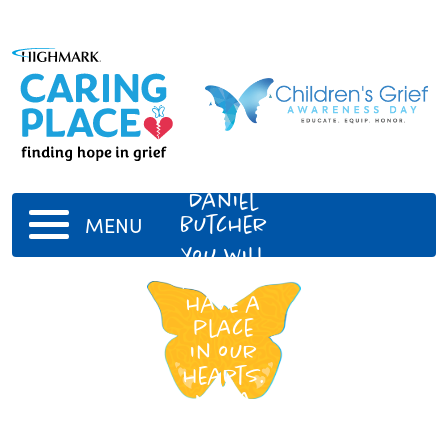
Liam
Daniel
Butcher
MENU
You will
always
have a
place
in our
hearts.
Nana
and
Papa