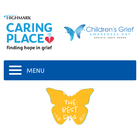
MENU
Lilly
The
best
dog