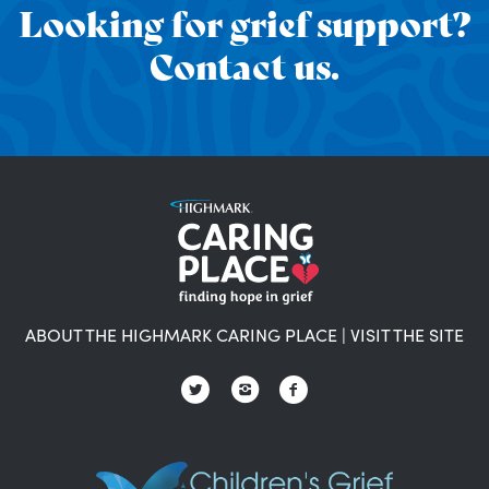
Looking for grief support?
Contact us.
ABOUT THE HIGHMARK CARING PLACE
|
VISIT THE SITE