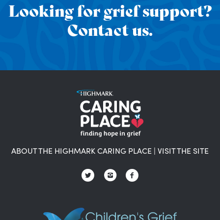
Looking for grief support?
Contact us.
ABOUT THE HIGHMARK CARING PLACE
|
VISIT THE SITE