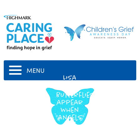
MENU
Lisa
Harris
Butterflies
appear
when
angels
are
near