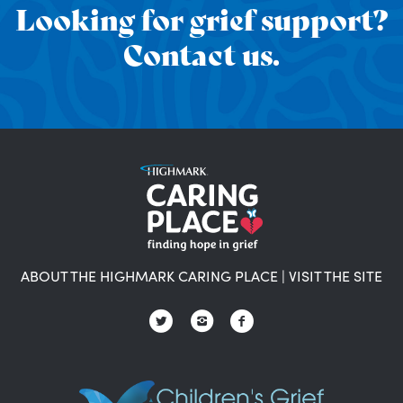
Looking for grief support?
Contact us.
ABOUT THE HIGHMARK CARING PLACE
|
VISIT THE SITE