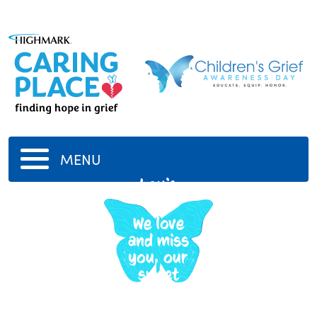
MENU
Louis
Paul
We love
and miss
you, our
sweet
boy.