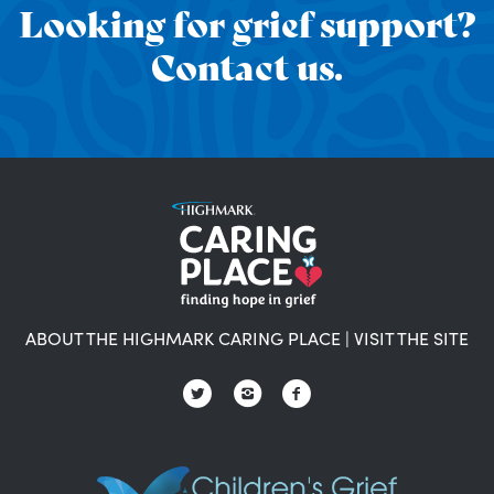
Looking for grief support?
Contact us.
ABOUT THE HIGHMARK CARING PLACE
|
VISIT THE SITE