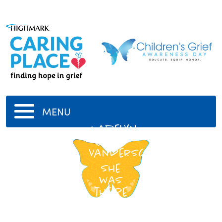
MENU
Madelyn
Caylor
VanderScha
She
was
the be
-