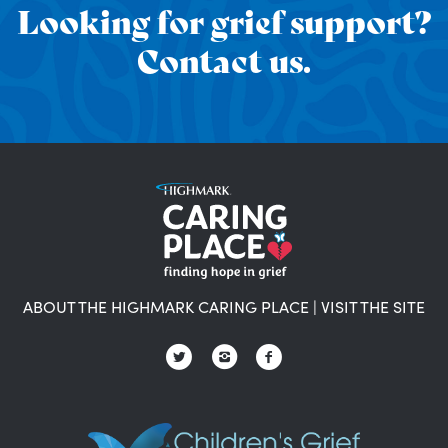
Looking for grief support?
Contact us.
ABOUT THE HIGHMARK CARING PLACE
|
VISIT THE SITE