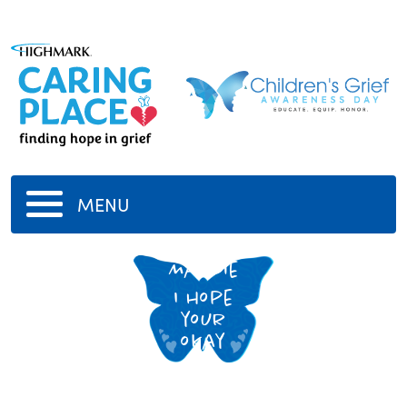
MENU
Maggie
I hope
your
okay