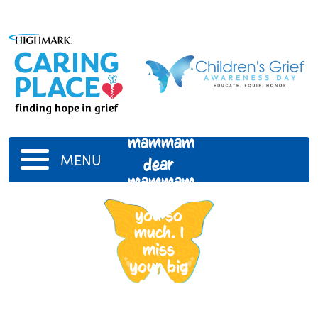
mammam
MENU
dear
mammam,
i miss
you so
much. I
miss
your big
smile.
Love
you