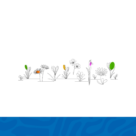
lots!