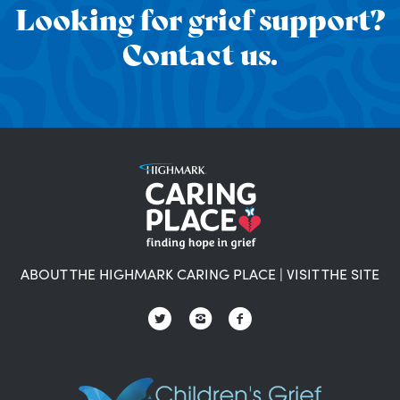
Looking for grief support?
Contact us.
ABOUT THE HIGHMARK CARING PLACE
|
VISIT THE SITE