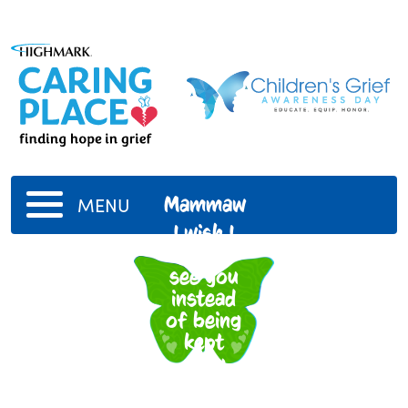
Mammaw
MENU
I wish I
got to
see you
instead
of being
kept
away
from
you.