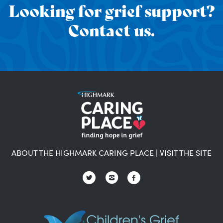
Looking for grief support?
Contact us.
ABOUT THE HIGHMARK CARING PLACE
|
VISIT THE SITE