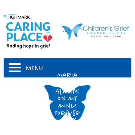
MENU
Maria
Carbone
Always
on my
mind.
Forever
in my
heart.