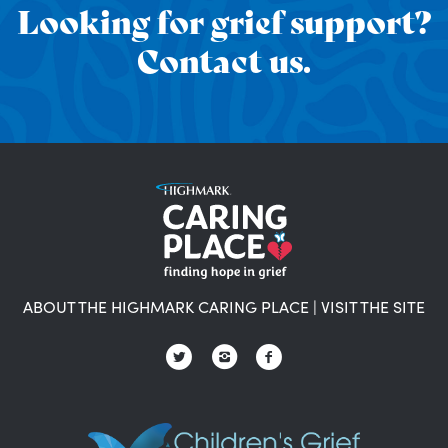
Looking for grief support?
Contact us.
ABOUT THE HIGHMARK CARING PLACE
|
VISIT THE SITE