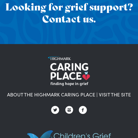
Looking for grief support?
Contact us.
ABOUT THE HIGHMARK CARING PLACE
|
VISIT THE SITE