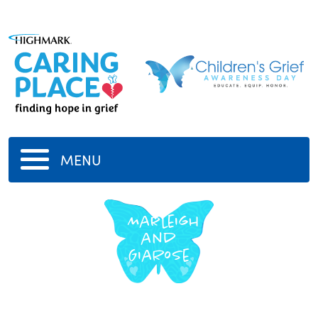
MENU
Marleigh
and
GiaRose