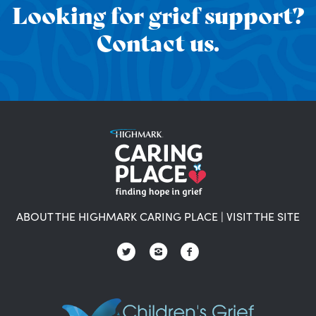
Looking for grief support?
Contact us.
ABOUT THE HIGHMARK CARING PLACE
|
VISIT THE SITE