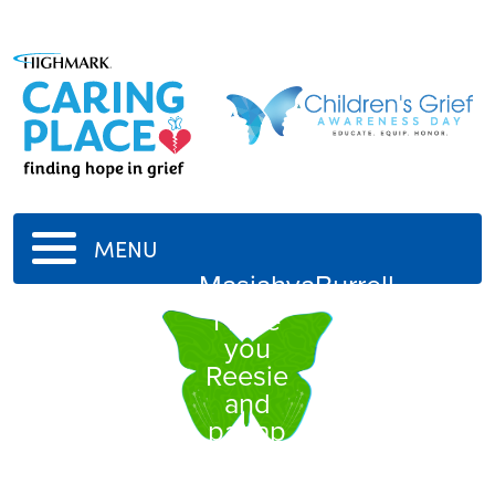
MENU
MasiahyaBurrell
I love
you
Reesie
and
papap
-