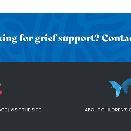
ing for grief support? Contac
ACE
|
VISIT THE SITE
ABOUT CHILDREN’S 