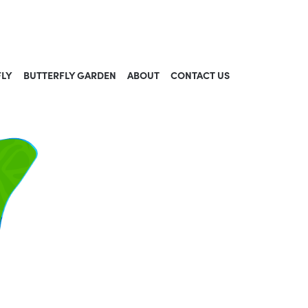
FLY
BUTTERFLY GARDEN
ABOUT
CONTACT US