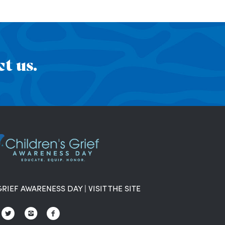
t us.
GRIEF AWARENESS DAY
|
VISIT THE SITE