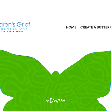
HOME
CREATE A BUTTER
Memaw