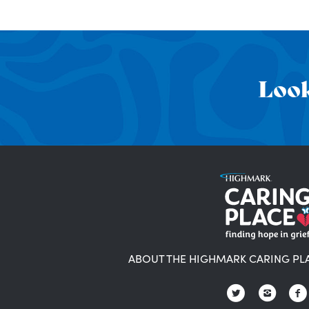
Look
ABOUT THE HIGHMARK CARING PL