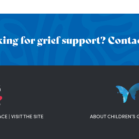
ing for grief support? Contac
ACE
|
VISIT THE SITE
ABOUT CHILDREN’S 