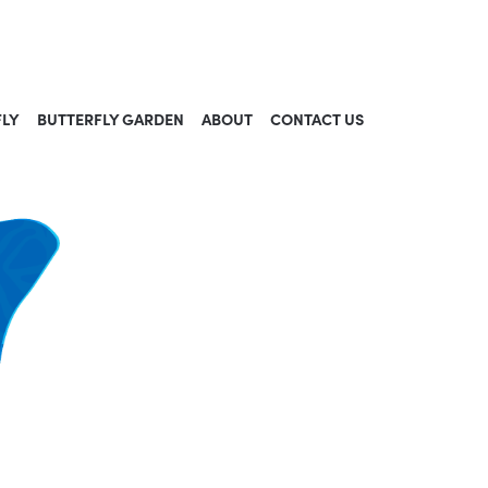
FLY
BUTTERFLY GARDEN
ABOUT
CONTACT US