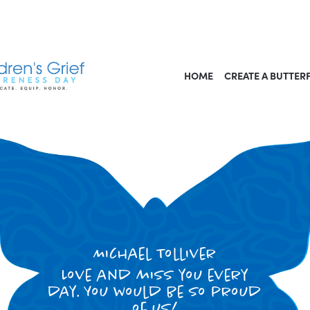
HOME
CREATE A BUTTER
Michael Tolliver
Love and miss you every
day. You would be so proud
of us!