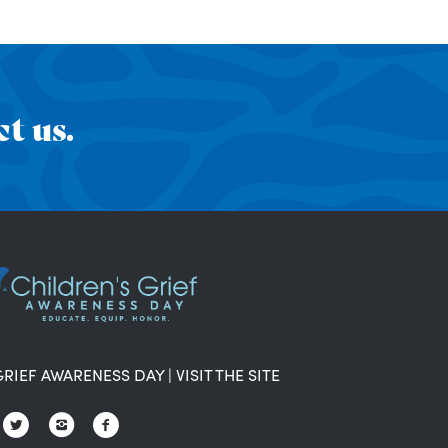
t us.
GRIEF AWARENESS DAY
|
VISIT THE SITE