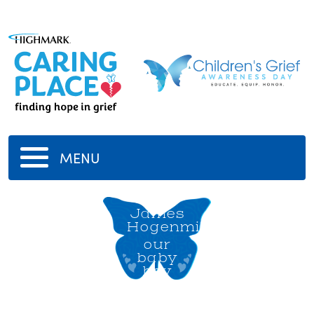
MENU
Milo
James
Hogenmiller
our
baby
boy