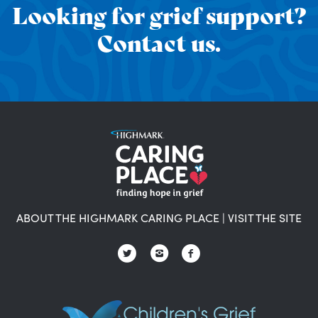
Looking for grief support?
Contact us.
ABOUT THE HIGHMARK CARING PLACE
|
VISIT THE SITE