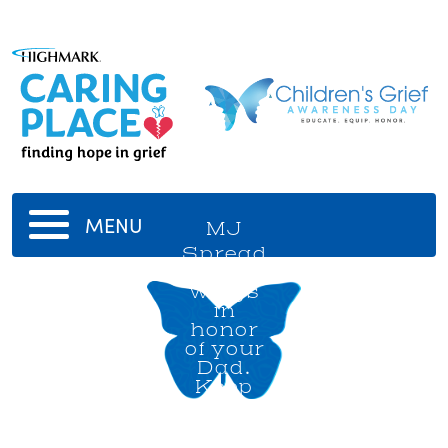
MENU
MJ
Spread
your
wings
in
honor
of your
Dad.
Keep
soaring
high!