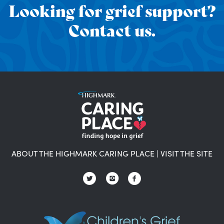
Looking for grief support?
Contact us.
ABOUT THE HIGHMARK CARING PLACE
|
VISIT THE SITE