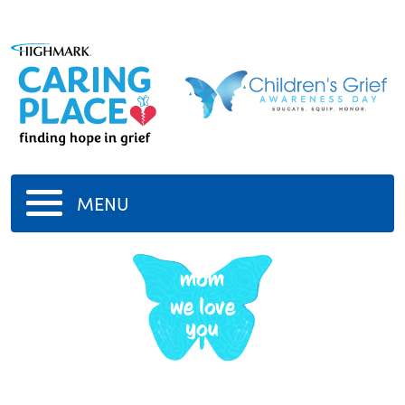
MENU
mom
we love
you