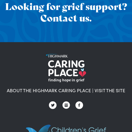
Looking for grief support?
Contact us.
ABOUT THE HIGHMARK CARING PLACE
|
VISIT THE SITE