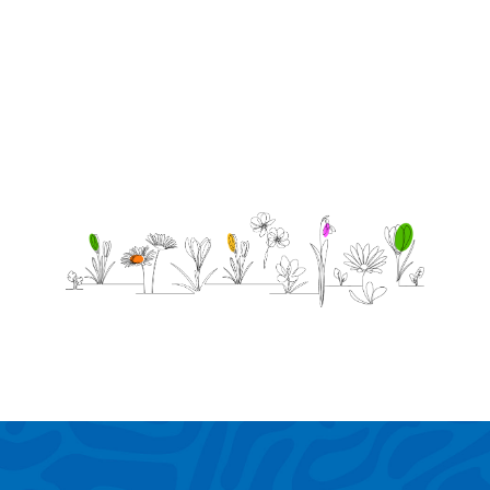
love u