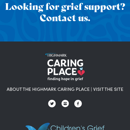
Looking for grief support?
Contact us.
ABOUT THE HIGHMARK CARING PLACE
|
VISIT THE SITE