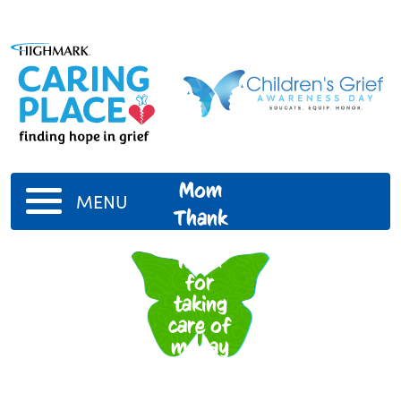
Mom
MENU
Thank
you
mom
for
taking
care of
me,jay
and
charra I