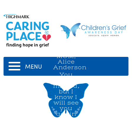
MOM,
Alice
MENU
Anderson
You
will be
missed,
but I
know I
will see
you
again
in
Heaven.
I love