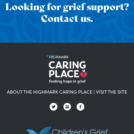
Looking for grief support?
Contact us.
ABOUT THE HIGHMARK CARING PLACE
|
VISIT THE SITE