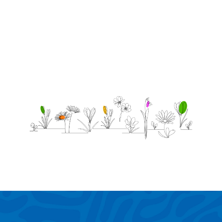
you!
-