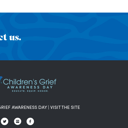
t us.
GRIEF AWARENESS DAY
|
VISIT THE SITE