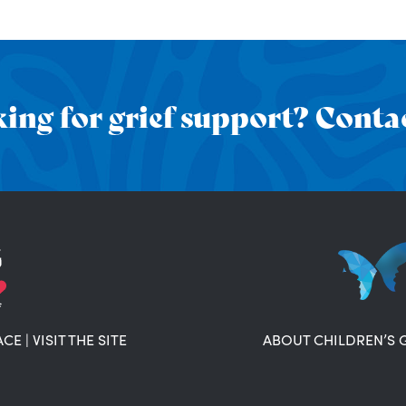
ing for grief support? Contac
ACE
|
VISIT THE SITE
ABOUT CHILDREN’S 