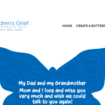
HOME
CREATE A BUTTER
My Dad and my Grandmother
Mom and I love and miss you
very much and wish we could
talk to you again!