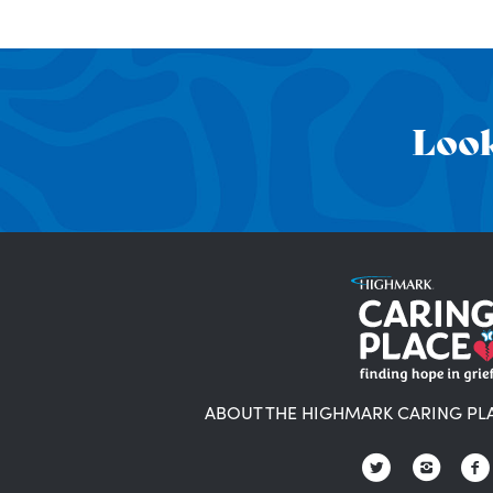
Look
ABOUT THE HIGHMARK CARING PL