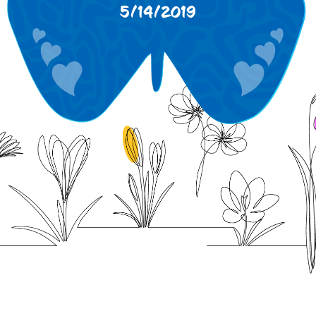
5/14/2019