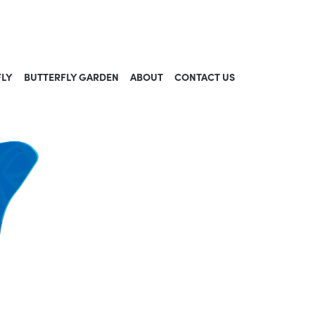
FLY
BUTTERFLY GARDEN
ABOUT
CONTACT US