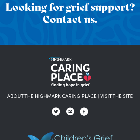
Looking for grief support?
Contact us.
ABOUT THE HIGHMARK CARING PLACE
|
VISIT THE SITE