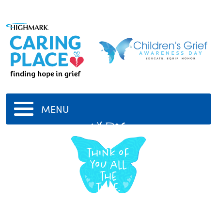
MENU
My dog
We
think of
you all
the
time.
-