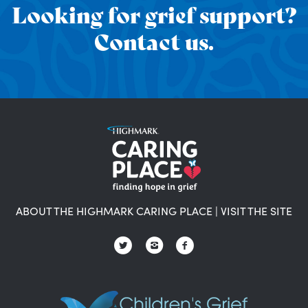
Looking for grief support?
Contact us.
ABOUT THE HIGHMARK CARING PLACE
|
VISIT THE SITE