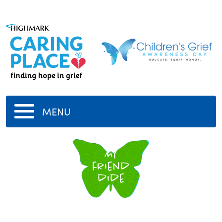
MENU
My
friend
dide