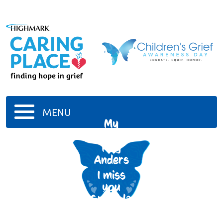
MENU
My
Grandfather
Roy
Anders
I miss
you
Granddad
7/11/1911
-
7/10/1998