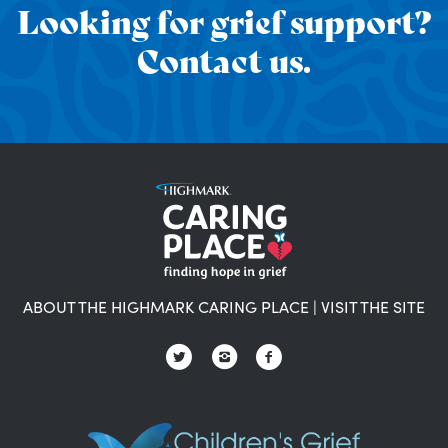
Looking for grief support?
Contact us.
ABOUT THE HIGHMARK CARING PLACE
|
VISIT THE SITE