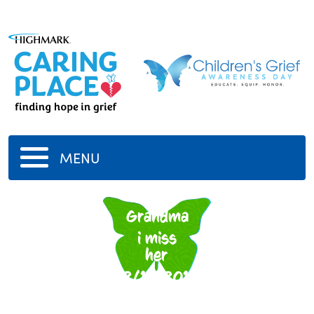
MENU
my
Grandma
i miss
her
12/14/2017