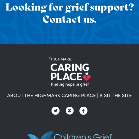
Looking for grief support?
Contact us.
ABOUT THE HIGHMARK CARING PLACE
|
VISIT THE SITE