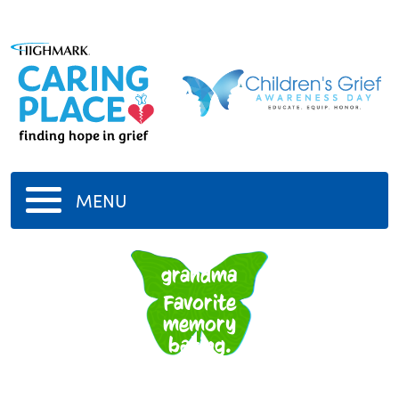
MENU
My
grandma
Favorite
memory
baking.