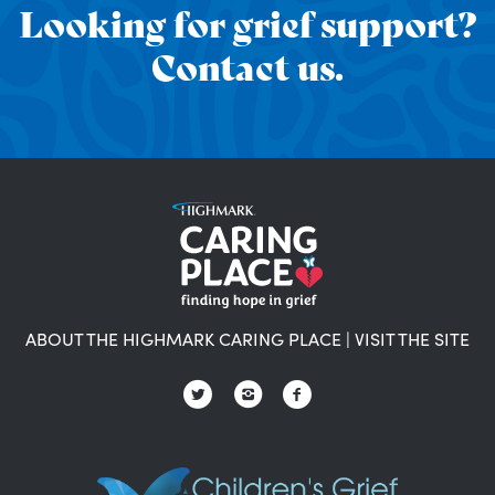
Looking for grief support?
Contact us.
ABOUT THE HIGHMARK CARING PLACE
|
VISIT THE SITE