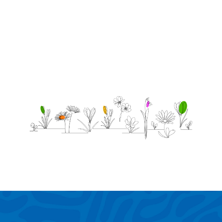
and
poker.