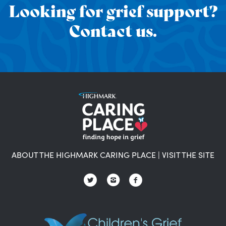
Looking for grief support?
Contact us.
ABOUT THE HIGHMARK CARING PLACE
|
VISIT THE SITE