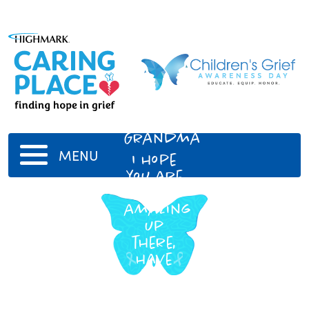
My
Grandma
MENU
I hope
you are
doing
amazing
up
there,
have
fun
playing
bingo