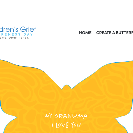
HOME
CREATE A BUTTER
My grandma
I love you