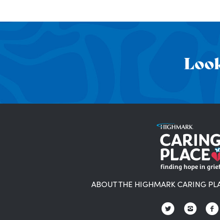
Look
ABOUT THE HIGHMARK CARING PL