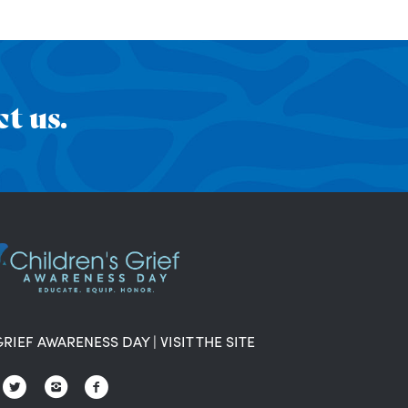
t us.
GRIEF AWARENESS DAY
|
VISIT THE SITE