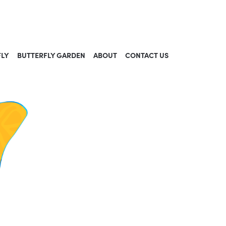
FLY
BUTTERFLY GARDEN
ABOUT
CONTACT US