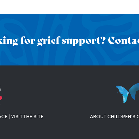
ing for grief support? Contac
ACE
|
VISIT THE SITE
ABOUT CHILDREN’S 