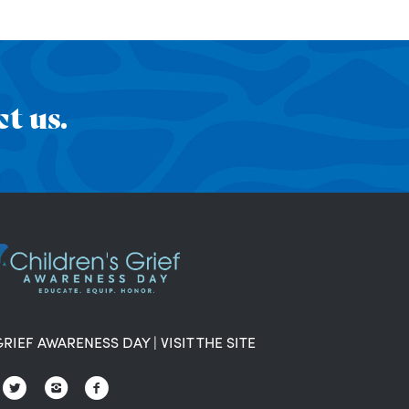
t us.
GRIEF AWARENESS DAY
|
VISIT THE SITE