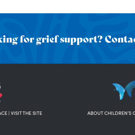
ing for grief support? Contac
ACE
|
VISIT THE SITE
ABOUT CHILDREN’S 