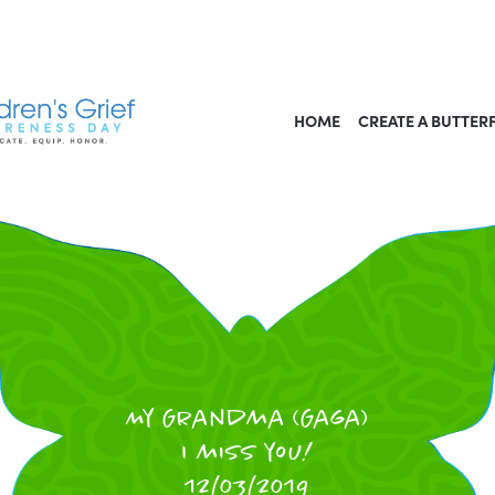
HOME
CREATE A BUTTER
My Grandma (Gaga)
I miss you!
12/03/2019