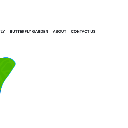
FLY
BUTTERFLY GARDEN
ABOUT
CONTACT US