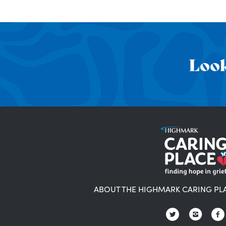
Look
ABOUT THE HIGHMARK CARING PL