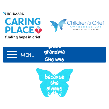
My
great
grandma
MENU
She was
really
fun
because
she
always
baked
with me
when i