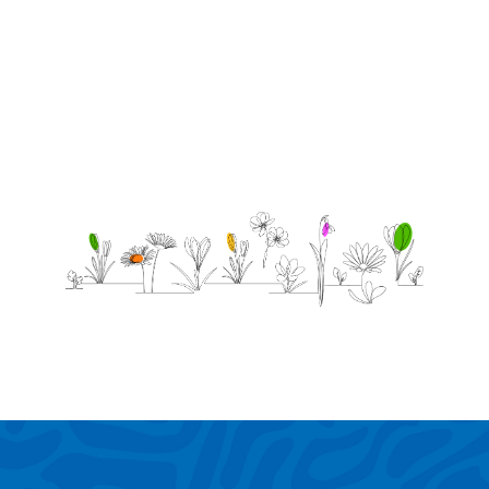
was
little.
11/11/2020