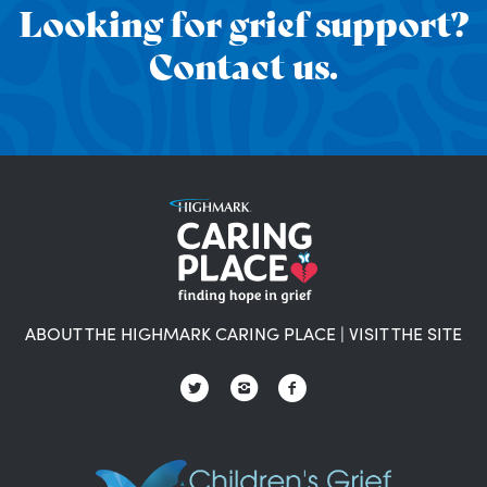
Looking for grief support?
Contact us.
ABOUT THE HIGHMARK CARING PLACE
|
VISIT THE SITE