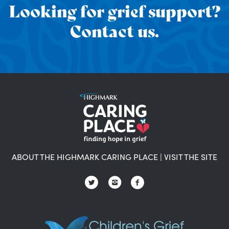
Looking for grief support?
Contact us.
ABOUT THE HIGHMARK CARING PLACE
|
VISIT THE SITE