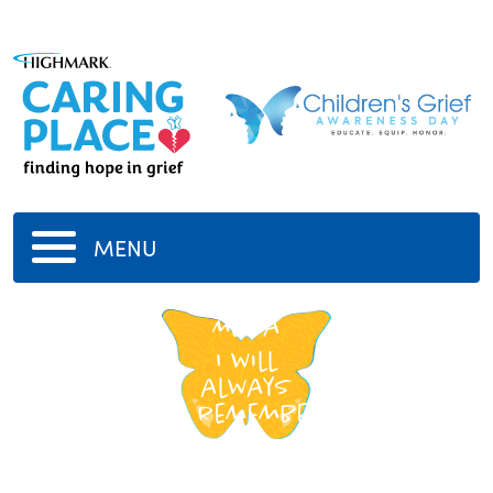
MENU
my
Mema
I will
always
remember
yo