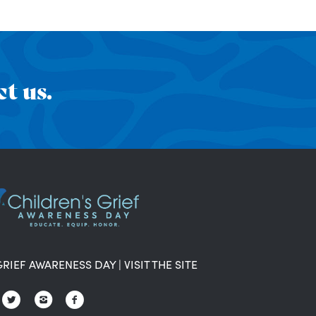
t us.
GRIEF AWARENESS DAY
|
VISIT THE SITE