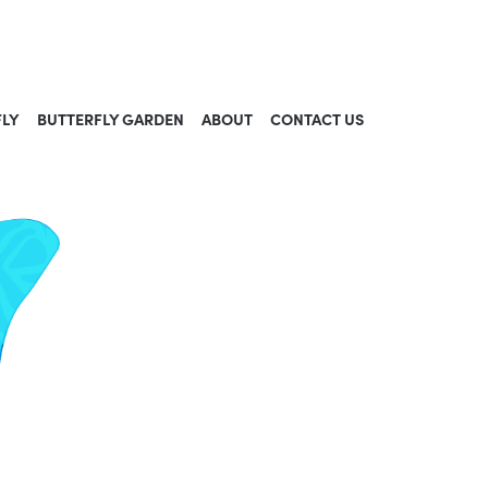
FLY
BUTTERFLY GARDEN
ABOUT
CONTACT US