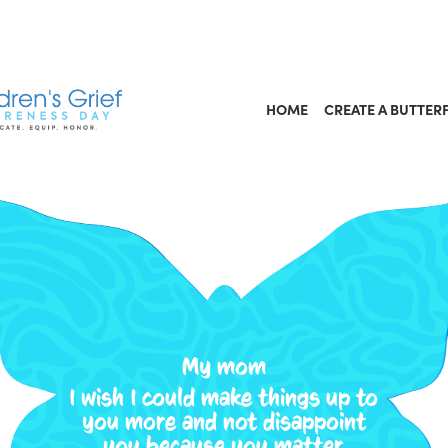
HOME
CREATE A BUTTER
My mom
I wish I could make things up to
you more and not disappoint
you because you matter