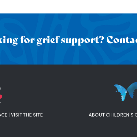
ing for grief support? Contac
ACE
|
VISIT THE SITE
ABOUT CHILDREN’S 