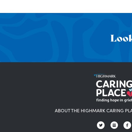
Look
ABOUT THE HIGHMARK CARING PL