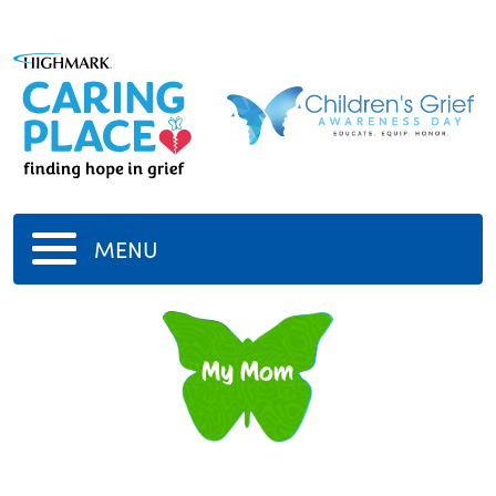
MENU
My Mom