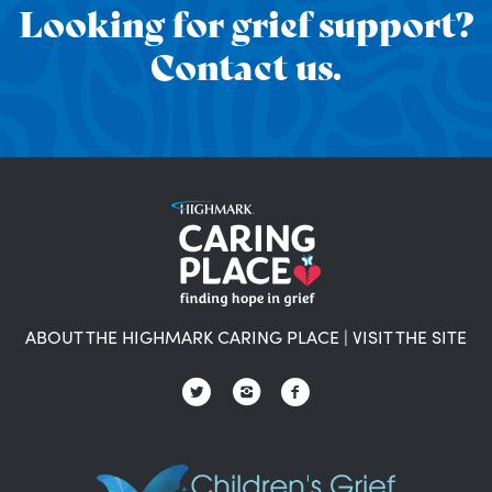
Looking for grief support?
Contact us.
ABOUT THE HIGHMARK CARING PLACE
|
VISIT THE SITE