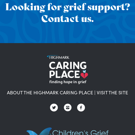
Looking for grief support?
Contact us.
ABOUT THE HIGHMARK CARING PLACE
|
VISIT THE SITE