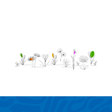
love
you.