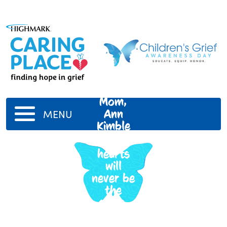
My
Mom,
Ann
MENU
Kimble
Our
hearts
will
never be
the
same.
We miss
you &